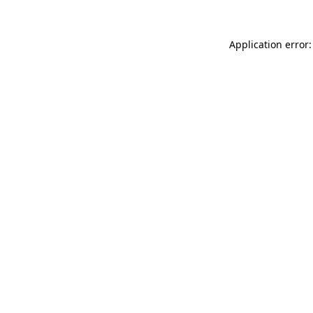
Application error: