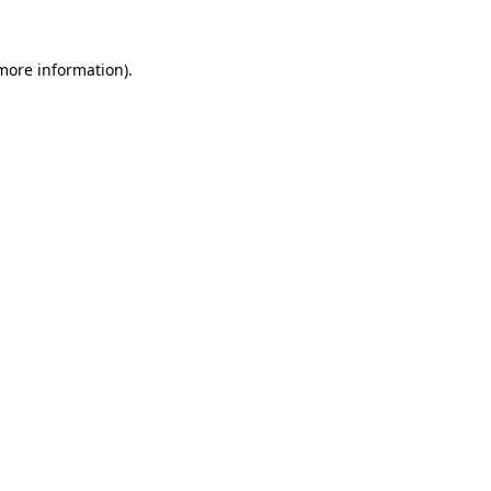
more information)
.