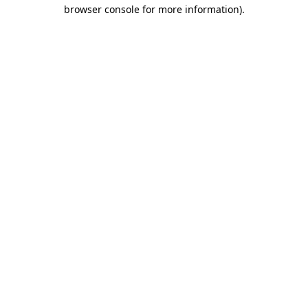
browser console for more information)
.