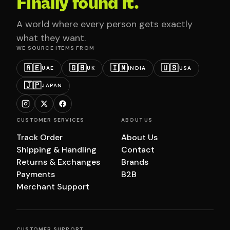
Finally found it.
A world where every person gets exactly
what they want.
WE SOURCE ITEMS FROM
🇦🇪
🇬🇧
🇮🇳
🇺🇸
UAE
UK
INDIA
USA
🇯🇵
JAPAN
CUSTOMER SERVICES
ABOUT US
Track Order
About Us
Shipping & Handling
Contact
Returns & Exchanges
Brands
Payments
B2B
Merchant Support
CUSTOMER SUPPORT