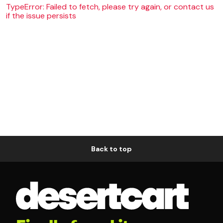
TypeError: Failed to fetch, please try again, or contact us
if the issue persists
Back to top