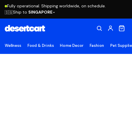
Fully operational. Shipping worldwide, on schedule.
Ship to
SINGAPORE
🇸🇬
Wellness
Food & Drinks
Home Decor
Fashion
Pet Suppli