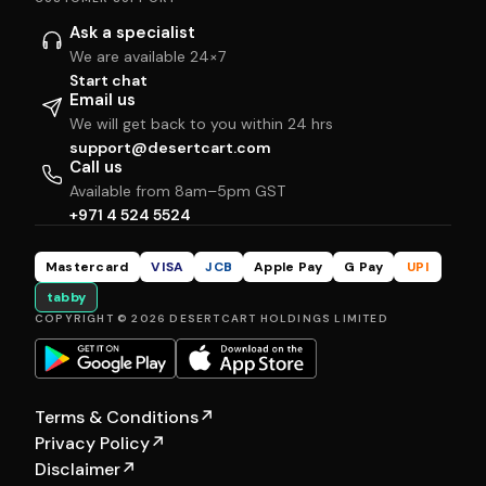
Ask a specialist
We are available 24×7
Start chat
Email us
We will get back to you within 24 hrs
support@desertcart.com
Call us
Available from 8am–5pm GST
+971 4 524 5524
Mastercard
VISA
JCB
Apple Pay
G Pay
UPI
tabby
COPYRIGHT © 2026 DESERTCART HOLDINGS LIMITED
Terms & Conditions
↗
Privacy Policy
↗
Disclaimer
↗