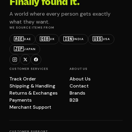
Finally found it.
A world where every person gets exactly
what they want.
WE SOURCE ITEMS FROM
🇦🇪
🇬🇧
🇮🇳
🇺🇸
UAE
UK
INDIA
USA
🇯🇵
JAPAN
CUSTOMER SERVICES
ABOUT US
Track Order
About Us
Shipping & Handling
Contact
Returns & Exchanges
Brands
Payments
B2B
Merchant Support
CUSTOMER SUPPORT