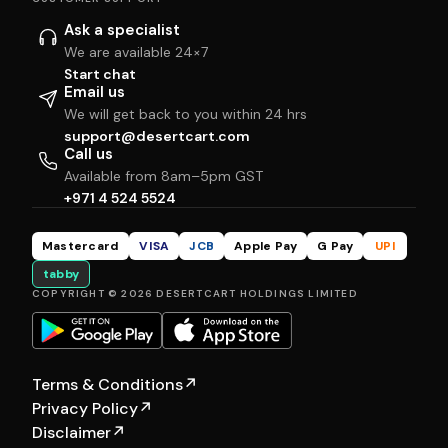
Ask a specialist
We are available 24×7
Start chat
Email us
We will get back to you within 24 hrs
support@desertcart.com
Call us
Available from 8am–5pm GST
+971 4 524 5524
Mastercard
VISA
JCB
Apple Pay
G Pay
UPI
tabby
COPYRIGHT © 2026 DESERTCART HOLDINGS LIMITED
Terms & Conditions
↗
Privacy Policy
↗
Disclaimer
↗