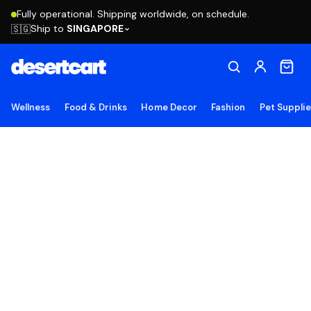
Fully operational. Shipping worldwide, on schedule.
Ship to
SINGAPORE
🇸🇬
Wellness
Food & Drinks
Home Decor
Fashion
Pet Suppli