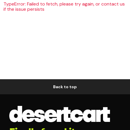
TypeError: Failed to fetch, please try again, or contact us
if the issue persists
Back to top