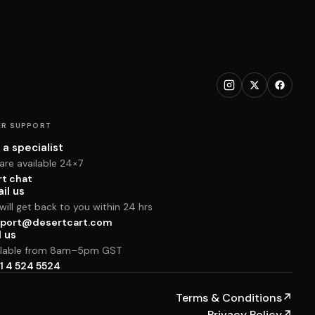
R SUPPORT
 a specialist
are available 24×7
rt chat
il us
ill get back to you within 24 hrs
port@desertcart.com
l us
ilable from 8am–5pm GST
1 4 524 5524
Terms & Conditions
↗
Privacy Policy
↗