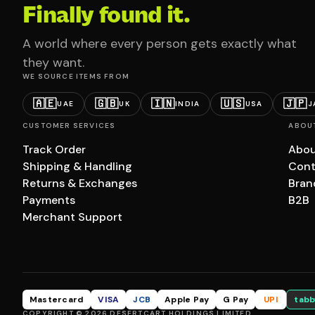
Finally found it.
A world where every person gets exactly what
they want.
WE SOURCE ITEMS FROM
🇦🇪
🇬🇧
🇮🇳
🇺🇸
🇯🇵
UAE
UK
INDIA
USA
J
CUSTOMER SERVICES
ABOU
Track Order
Abou
Shipping & Handling
Cont
Returns & Exchanges
Bran
Payments
B2B
Merchant Support
Mastercard
VISA
JCB
Apple Pay
G Pay
UPI
tabb
COPYRIGHT © 2026 DESERTCART HOLDINGS LIMITED