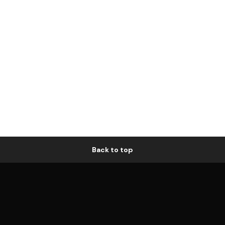
Back to top