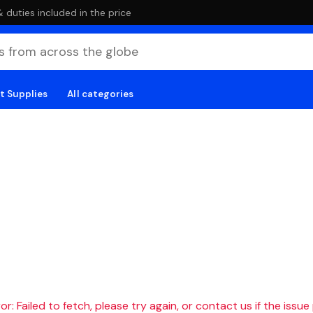
duties included in the price
t Supplies
All categories
r: Failed to fetch, please try again, or contact us if the issue