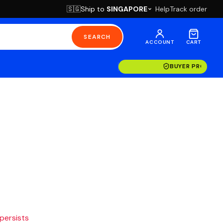
Ship to
SINGAPORE
Help
Track order
🇸🇬
SEARCH
ACCOUNT
CART
BUYER PROTECT
 persists