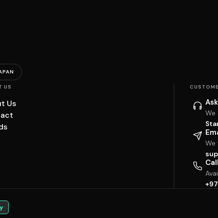
APAN
T US
CUSTOME
Ask
t Us
We 
act
Sta
ds
Ema
We w
sup
Cal
Ava
+97
y