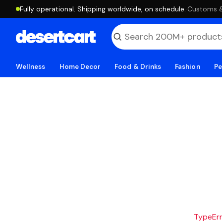
Fully operational. Shipping worldwide, on schedule.
·
Customs & 
Wellness
Home Decor
Food & Drinks
Fashion
Pe
TypeErro