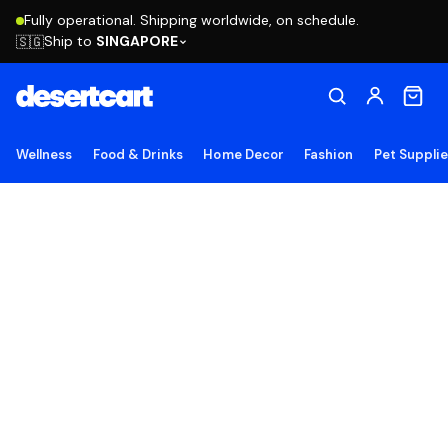
Fully operational. Shipping worldwide, on schedule.
Ship to
SINGAPORE
🇸🇬
Wellness
Food & Drinks
Home Decor
Fashion
Pet Suppli