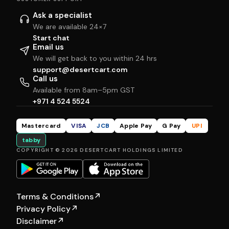
Ask a specialist
We are available 24×7
Start chat
Email us
We will get back to you within 24 hrs
support@desertcart.com
Call us
Available from 8am–5pm GST
+971 4 524 5524
Mastercard
VISA
JCB
Apple Pay
G Pay
UPI
tabby
COPYRIGHT © 2026 DESERTCART HOLDINGS LIMITED
Terms & Conditions
↗
Privacy Policy
↗
Disclaimer
↗