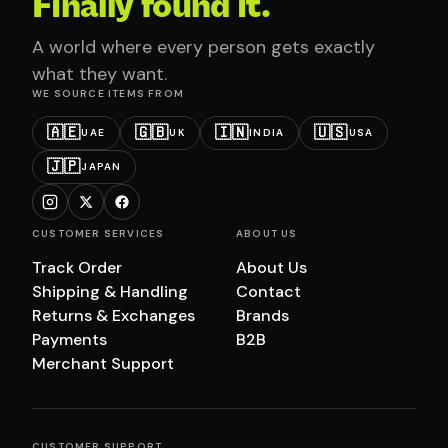
Finally found it.
A world where every person gets exactly
what they want.
WE SOURCE ITEMS FROM
🇦🇪
🇬🇧
🇮🇳
🇺🇸
UAE
UK
INDIA
USA
🇯🇵
JAPAN
CUSTOMER SERVICES
ABOUT US
Track Order
About Us
Shipping & Handling
Contact
Returns & Exchanges
Brands
Payments
B2B
Merchant Support
CUSTOMER SUPPORT