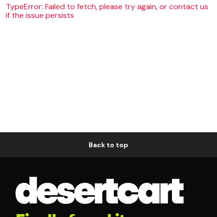
TypeError: Failed to fetch, please try again, or contact us
if the issue persists
Back to top