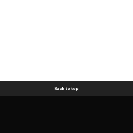
Back to top