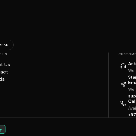
APAN
T US
CUSTOME
Ask
t Us
We 
act
Sta
ds
Ema
We w
sup
Cal
Ava
+97
y