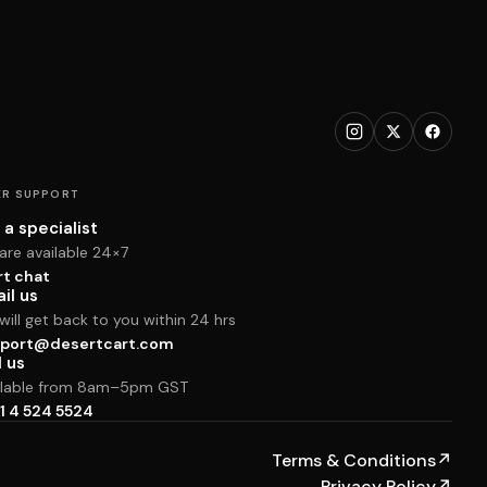
R SUPPORT
 a specialist
are available 24×7
rt chat
il us
ill get back to you within 24 hrs
port@desertcart.com
l us
ilable from 8am–5pm GST
1 4 524 5524
Terms & Conditions
↗
Privacy Policy
↗