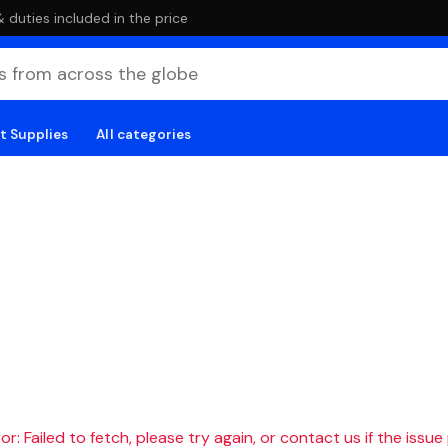
duties included in the price
t Supplies
All categories
r: Failed to fetch, please try again, or contact us if the issue