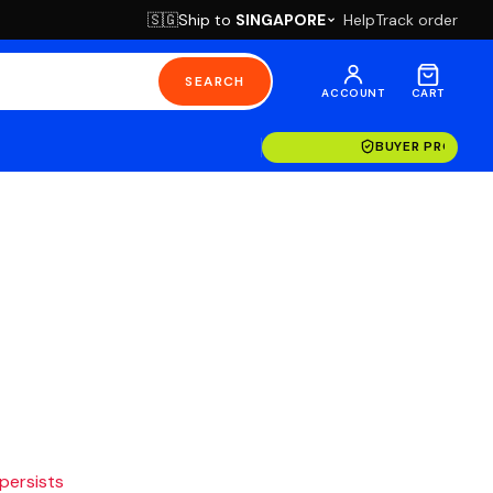
Ship to
SINGAPORE
Help
Track order
🇸🇬
SEARCH
ACCOUNT
CART
BUYER PROTECT
 persists