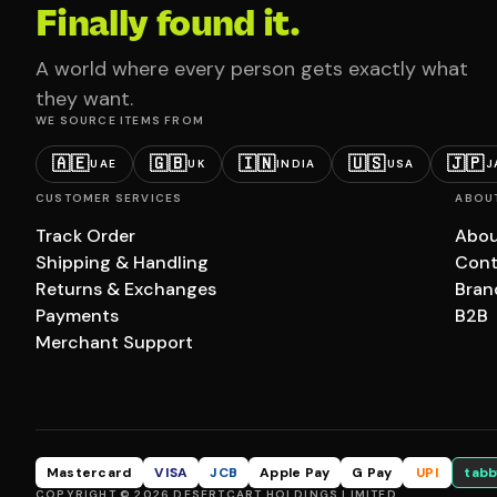
Finally found it.
A world where every person gets exactly what
they want.
WE SOURCE ITEMS FROM
🇦🇪
🇬🇧
🇮🇳
🇺🇸
🇯🇵
UAE
UK
INDIA
USA
J
CUSTOMER SERVICES
ABOU
Track Order
Abou
Shipping & Handling
Cont
Returns & Exchanges
Bran
Payments
B2B
Merchant Support
Mastercard
VISA
JCB
Apple Pay
G Pay
UPI
tabb
COPYRIGHT © 2026 DESERTCART HOLDINGS LIMITED