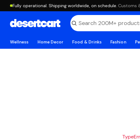
Fully operational. Shipping worldwide, on schedule.
·
Customs & 
Wellness
Home Decor
Food & Drinks
Fashion
Pe
TypeErro