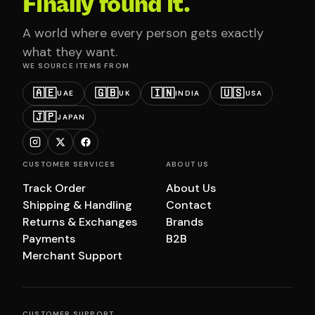
Finally found it.
A world where every person gets exactly
what they want.
WE SOURCE ITEMS FROM
🇦🇪
🇬🇧
🇮🇳
🇺🇸
UAE
UK
INDIA
USA
🇯🇵
JAPAN
CUSTOMER SERVICES
ABOUT US
Track Order
About Us
Shipping & Handling
Contact
Returns & Exchanges
Brands
Payments
B2B
Merchant Support
CUSTOMER SUPPORT