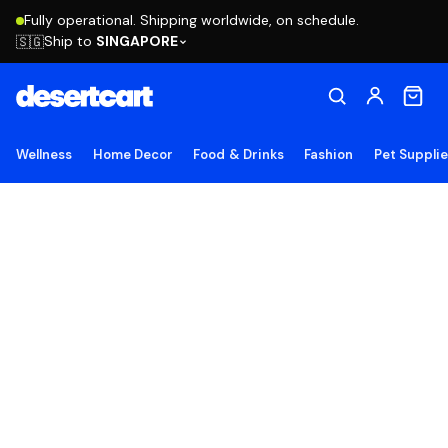
Fully operational. Shipping worldwide, on schedule.
Ship to
SINGAPORE
🇸🇬
Wellness
Home Decor
Food & Drinks
Fashion
Pet Suppli