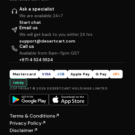
Ask a specialist
We are available 24×7
Start chat
Email us
We will get back to you within 24 hrs
support@desertcart.com
Call us
Available from 8am–5pm GST
+971 4 524 5524
Mastercard
VISA
JCB
Apple Pay
G Pay
UPI
tabby
COPYRIGHT © 2026 DESERTCART HOLDINGS LIMITED
Terms & Conditions
↗
Privacy Policy
↗
Disclaimer
↗