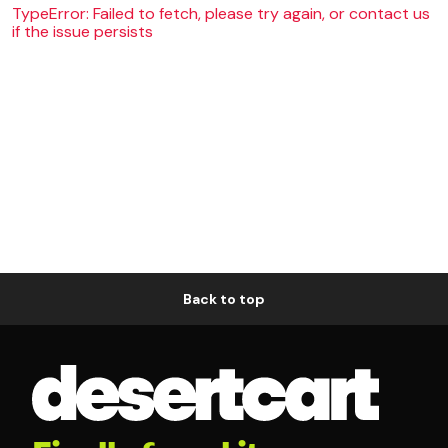
TypeError: Failed to fetch, please try again, or contact us
if the issue persists
Back to top