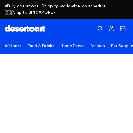
Fully operational. Shipping worldwide, on schedule.
Ship to
SINGAPORE
🇸🇬
Wellness
Food & Drinks
Home Decor
Fashion
Pet Suppli