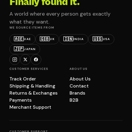
Finally found it.
A world where every person gets exactly
what they want.
WE SOURCE ITEMS FROM
🇦🇪
🇬🇧
🇮🇳
🇺🇸
UAE
UK
INDIA
USA
🇯🇵
JAPAN
CUSTOMER SERVICES
ABOUT US
Track Order
About Us
Shipping & Handling
Contact
Returns & Exchanges
Brands
Payments
B2B
Merchant Support
CUSTOMER SUPPORT