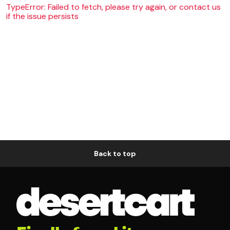
TypeError: Failed to fetch, please try again, or contact us
if the issue persists
Back to top