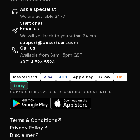
Ask a specialist
We are available 24×7
Start chat
Email us
We will get back to you within 24 hrs
support@desertcart.com
Call us
Available from 8am–5pm GST
+971 4 524 5524
Mastercard
VISA
JCB
Apple Pay
G Pay
UPI
tabby
COPYRIGHT © 2026 DESERTCART HOLDINGS LIMITED
Terms & Conditions
↗
Privacy Policy
↗
Disclaimer
↗