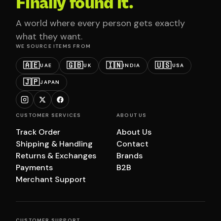
Finally found it.
A world where every person gets exactly
what they want.
WE SOURCE ITEMS FROM
🇦🇪
🇬🇧
🇮🇳
🇺🇸
UAE
UK
INDIA
USA
🇯🇵
JAPAN
CUSTOMER SERVICES
ABOUT US
Track Order
About Us
Shipping & Handling
Contact
Returns & Exchanges
Brands
Payments
B2B
Merchant Support
CUSTOMER SUPPORT