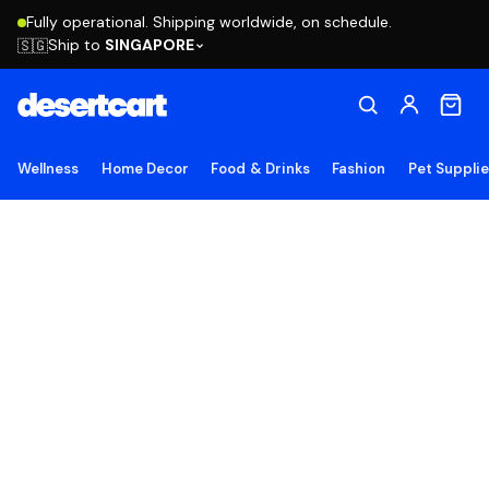
Fully operational. Shipping worldwide, on schedule.
Ship to
SINGAPORE
🇸🇬
Wellness
Home Decor
Food & Drinks
Fashion
Pet Suppli