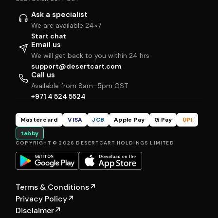
Ask a specialist
We are available 24×7
Start chat
Email us
We will get back to you within 24 hrs
support@desertcart.com
Call us
Available from 8am–5pm GST
+971 4 524 5524
Mastercard
VISA
JCB
Apple Pay
G Pay
UPI
tabby
COPYRIGHT © 2026 DESERTCART HOLDINGS LIMITED
Terms & Conditions
↗
Privacy Policy
↗
Disclaimer
↗