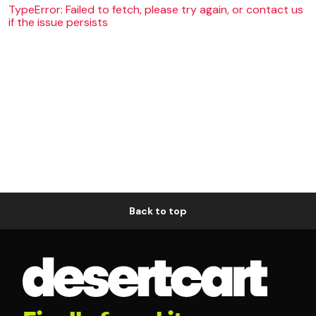
TypeError: Failed to fetch, please try again, or contact us
if the issue persists
Back to top