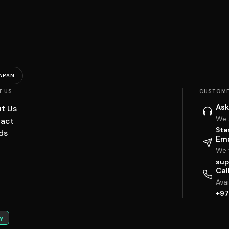
APAN
T US
CUSTOME
Ask
t Us
We 
act
Sta
ds
Ema
We w
sup
Cal
Ava
+97
y