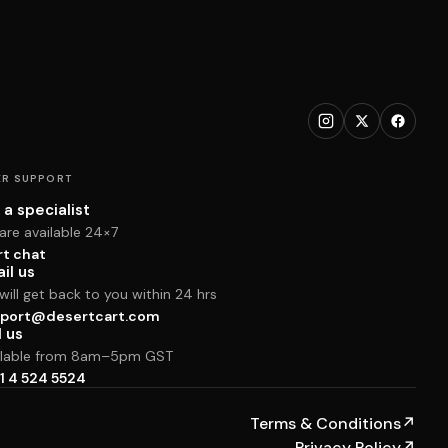
R SUPPORT
 a specialist
are available 24×7
rt chat
il us
ill get back to you within 24 hrs
port@desertcart.com
l us
ilable from 8am–5pm GST
1 4 524 5524
Terms & Conditions
↗
Privacy Policy
↗