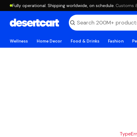
Fully operational. Shipping worldwide, on schedule.
·
Customs & 
Wellness
Home Decor
Food & Drinks
Fashion
Pe
TypeErro