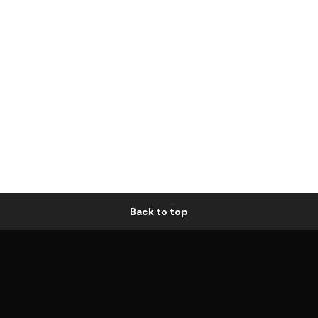
Back to top