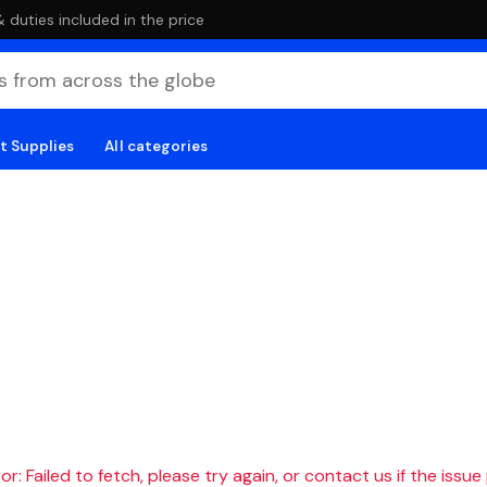
duties included in the price
t Supplies
All categories
r: Failed to fetch, please try again, or contact us if the issue