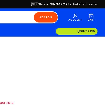
Ship to
SINGAPORE
Help
Track order
🇸🇬
SEARCH
ACCOUNT
CART
BUYER PROTECT
 persists