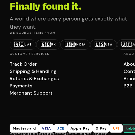
Finally found it.
A world where every person gets exactly what
they want.
WE SOURCE ITEMS FROM
🇦🇪
🇬🇧
🇮🇳
🇺🇸
🇯🇵
UAE
UK
INDIA
USA
J
CUSTOMER SERVICES
ABOU
Track Order
Abou
Shipping & Handling
Cont
Returns & Exchanges
Bran
Payments
B2B
Merchant Support
Mastercard
VISA
JCB
Apple Pay
G Pay
UPI
tabb
COPYRIGHT © 2026 DESERTCART HOLDINGS LIMITED